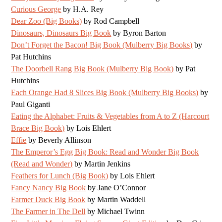
Curious George
by H.A. Rey
Dear Zoo (Big Books)
by Rod Campbell
Dinosaurs, Dinosaurs Big Book
by Byron Barton
Don’t Forget the Bacon! Big Book (Mulberry Big Books)
by
Pat Hutchins
The Doorbell Rang Big Book (Mulberry Big Book)
by Pat
Hutchins
Each Orange Had 8 Slices Big Book (Mulberry Big Books)
by
Paul Giganti
Eating the Alphabet: Fruits & Vegetables from A to Z (Harcourt
Brace Big Book)
by Lois Ehlert
Effie
by Beverly Allinson
The Emperor’s Egg Big Book: Read and Wonder Big Book
(Read and Wonder)
by Martin Jenkins
Feathers for Lunch (Big Book)
by Lois Ehlert
Fancy Nancy Big Book
by Jane O’Connor
Farmer Duck Big Book
by Martin Waddell
The Farmer in The Dell
by Michael Twinn