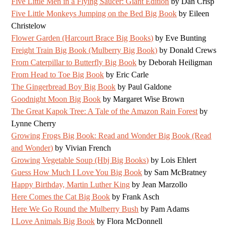
Five Little Men in a Flying Saucer: Giant Edition
by Dan Crisp
Five Little Monkeys Jumping on the Bed Big Book
by Eileen
Christelow
Flower Garden (Harcourt Brace Big Books)
by Eve Bunting
Freight Train Big Book (Mulberry Big Book)
by Donald Crews
From Caterpillar to Butterfly Big Book
by Deborah Heiligman
From Head to Toe Big Book
by Eric Carle
The Gingerbread Boy Big Book
by Paul Galdone
Goodnight Moon Big Book
by Margaret Wise Brown
The Great Kapok Tree: A Tale of the Amazon Rain Forest
by
Lynne Cherry
Growing Frogs Big Book: Read and Wonder Big Book (Read
and Wonder)
by Vivian French
Growing Vegetable Soup (Hbj Big Books)
by Lois Ehlert
Guess How Much I Love You Big Book
by Sam McBratney
Happy Birthday, Martin Luther King
by Jean Marzollo
Here Comes the Cat Big Book
by Frank Asch
Here We Go Round the Mulberry Bush
by Pam Adams
I Love Animals Big Book
by Flora McDonnell