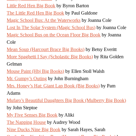
Little Red Hen Big Book
by Byron Barton
The Little Red Hen Big Book
by Paul Galdone
Magic School Bus: At the Waterworks
by Joanna Cole
Lost In The Solar System (Magic School Bus)
by Joanna Cole
Magic School Bus on the Ocean Floor Big Book
by Joanna
Cole
Mean Soup (Harcourt Brace Big Books)
by Betsy Everitt
More Spaghetti I Say (Scholastic Big Books)
by Rita Golden
Gelman
Mouse Paint (Hbj Big Books)
by Ellen Stoll Walsh
Mr. Gumpy’s Outing
by John Burningham
Mrs. Honey’s Hat: Giant Lap Book (Big Books)
by Pam
Adams
Mufaro’s Beautiful Daughters Big Book (Mulberry Big Book)
by John Steptoe
My Five Senses Big Book
by Aliki
The Napping House
by Audrey Wood
Nine Ducks Nine Big Book
by Sarah Hayes, Sarah