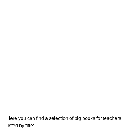
Here you can find a selection of big books for teachers
listed by title: