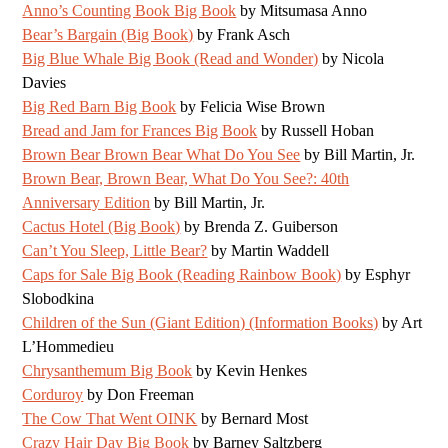
Anno’s Counting Book Big Book
by Mitsumasa Anno
Bear’s Bargain (Big Book)
by Frank Asch
Big Blue Whale Big Book (Read and Wonder)
by Nicola
Davies
Big Red Barn Big Book
by Felicia Wise Brown
Bread and Jam for Frances Big Book
by Russell Hoban
Brown Bear Brown Bear What Do You See
by Bill Martin, Jr.
Brown Bear, Brown Bear, What Do You See?: 40th
Anniversary Edition
by Bill Martin, Jr.
Cactus Hotel (Big Book)
by Brenda Z. Guiberson
Can’t You Sleep, Little Bear?
by Martin Waddell
Caps for Sale Big Book (Reading Rainbow Book)
by Esphyr
Slobodkina
Children of the Sun (Giant Edition) (Information Books)
by Art
L’Hommedieu
Chrysanthemum Big Book
by Kevin Henkes
Corduroy
by Don Freeman
The Cow That Went OINK
by Bernard Most
Crazy Hair Day Big Book
by Barney Saltzberg