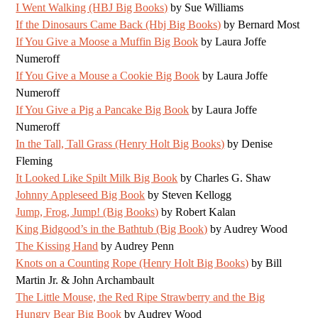
I Went Walking (HBJ Big Books)
by Sue Williams
If the Dinosaurs Came Back (Hbj Big Books)
by Bernard Most
If You Give a Moose a Muffin Big Book
by Laura Joffe
Numeroff
If You Give a Mouse a Cookie Big Book
by Laura Joffe
Numeroff
If You Give a Pig a Pancake Big Book
by Laura Joffe
Numeroff
In the Tall, Tall Grass (Henry Holt Big Books)
by Denise
Fleming
It Looked Like Spilt Milk Big Book
by Charles G. Shaw
Johnny Appleseed Big Book
by Steven Kellogg
Jump, Frog, Jump! (Big Books)
by Robert Kalan
King Bidgood’s in the Bathtub (Big Book)
by Audrey Wood
The Kissing Hand
by Audrey Penn
Knots on a Counting Rope (Henry Holt Big Books)
by Bill
Martin Jr. & John Archambault
The Little Mouse, the Red Ripe Strawberry and the Big
Hungry Bear Big Book
by Audrey Wood