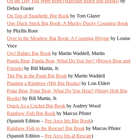
On the Day You Were Born (Harcourt Brace Big Books)
by
Debra Frasier
On Top of Spaghetti: Big Book
by Tom Glazer
One Duck Stuck Big Book: A Mucky Ducky Counting Book
by Phyllis Root
Over in the Meadow Big Book: A Counting Rhyme
by Louise
Voce
Owl Babies Big Book
by Martin Waddell, Martin
Panda Bear, Panda Bear, What Do You See? (Brown Bear and
Friends)
by Bill Martin, Jr.
The Pig in the Pond Big Book
by Martin Waddell
Planting a Rainbow (Hbj Big Books)
by Lois Ehlert
Polar Bear, Polar Bear, What Do You Hear? (Henry Holt Big
Books)
by Bill Martin, Jr.
Quick As a Cricket Big Book
by Audrey Wood
Rainbow Fish Big Book
by Marcus Pfister
(Spanish Edition –
Pez Arco Iris Big Book
)
Rainbow Fish to the Rescue! Big Book
by Marcus Pfister
(Spanish Edition –
Pez Arco Iris al Rescate
)