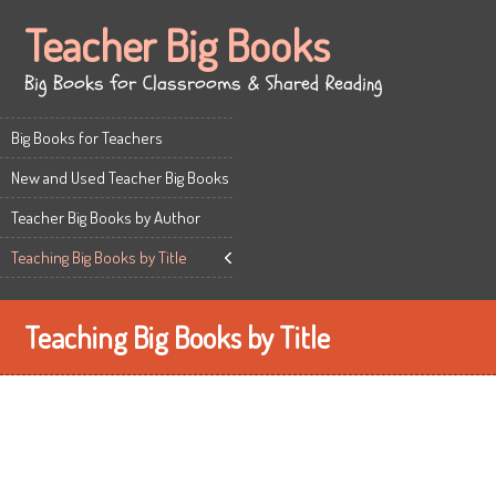
Teacher Big Books
Big Books for Classrooms & Shared Reading
Big Books for Teachers
New and Used Teacher Big Books
Teacher Big Books by Author
Teaching Big Books by Title
Teaching Big Books by Title