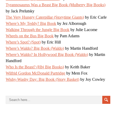
Tyrannosaurus Was a Beast Big Book (Mulberry Big Books)
by Jack Prelutsky
The Very Hungry Caterpillar (Storytime Giants)
by Eric Carle
Where’s My Teddy? Big Book
by Jez Alborough
Walking Through the Jungle Big Book
by Julie Lacome
Wheels on the Bus Big Book
by Pam Adams
Where’s Spot? (Spot)
by Eric Hill
Where’s Waldo? Big Book (Waldo)
by Martin Handford
Where’s Waldo? In Hollywood Big Book (Waldo)
by Martin
Handford
Who Is the Beast? (Hbj Big Books)
by Keith Baker
Wilfrid Gordon McDonald Partridge
by Mem Fox
Wishy-Washy Day: Big Book (Story Basket)
by Joy Cowley