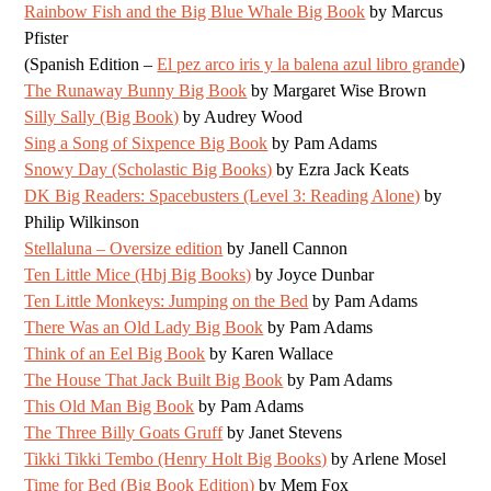
Rainbow Fish and the Big Blue Whale Big Book
by Marcus
Pfister
(Spanish Edition –
El pez arco iris y la balena azul libro grande
)
The Runaway Bunny Big Book
by Margaret Wise Brown
Silly Sally (Big Book)
by Audrey Wood
Sing a Song of Sixpence Big Book
by Pam Adams
Snowy Day (Scholastic Big Books)
by Ezra Jack Keats
DK Big Readers: Spacebusters (Level 3: Reading Alone)
by
Philip Wilkinson
Stellaluna – Oversize edition
by Janell Cannon
Ten Little Mice (Hbj Big Books)
by Joyce Dunbar
Ten Little Monkeys: Jumping on the Bed
by Pam Adams
There Was an Old Lady Big Book
by Pam Adams
Think of an Eel Big Book
by Karen Wallace
The House That Jack Built Big Book
by Pam Adams
This Old Man Big Book
by Pam Adams
The Three Billy Goats Gruff
by Janet Stevens
Tikki Tikki Tembo (Henry Holt Big Books)
by Arlene Mosel
Time for Bed (Big Book Edition)
by Mem Fox